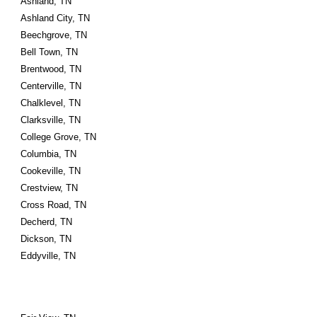
Ashland, TN
Ashland City, TN
Beechgrove, TN
Bell Town, TN
Brentwood, TN
Centerville, TN
Chalklevel, TN
Clarksville, TN
College Grove, TN
Columbia, TN
Cookeville, TN
Crestview, TN
Cross Road, TN
Decherd, TN
Dickson, TN
Eddyville, TN