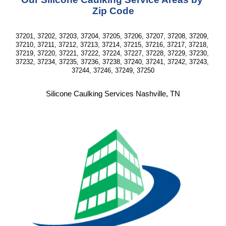
Zip Code
37201, 37202, 37203, 37204, 37205, 37206, 37207, 37208, 37209, 
37210, 37211, 37212, 37213, 37214, 37215, 37216, 37217, 37218, 
37219, 37220, 37221, 37222, 37224, 37227, 37228, 37229, 37230, 
37232, 37234, 37235, 37236, 37238, 37240, 37241, 37242, 37243, 
37244, 37246, 37249, 37250
Silicone Caulking Services Nashville, TN