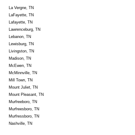
La Vergne, TN
LaFayette, TN
Lafayette, TN
Lawrenceburg, TN
Lebanon, TN
Lewisburg, TN
Livingston, TN
Madison, TN
McEwen, TN
McMinnville, TN
Mill Town, TN
Mount Juliet, TN
Mount Pleasant, TN
Murfreeboro, TN
Murfreesboro, TN
Murfressboro, TN
Nashville, TN