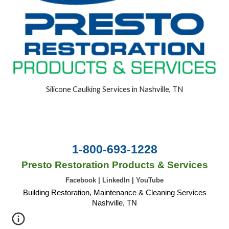
Silicone Caulking Services in Nashville, TN
1-800-693-1228
Presto Restoration Products & Services
Facebook
|
LinkedIn
|
YouTube
Building Restoration, Maintenance & Cleaning Services
Nashville, TN