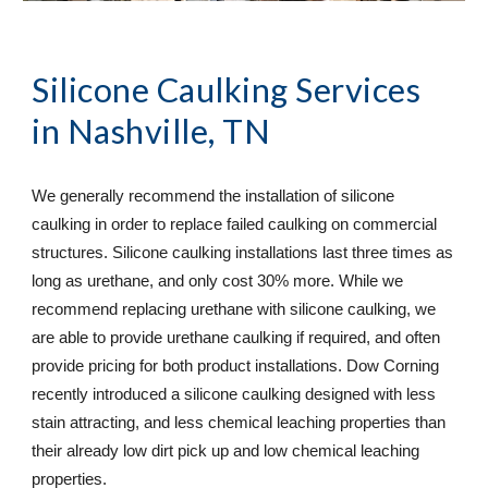
Silicone Caulking Services
in Nashville, TN
We generally recommend the installation of silicone 
caulking in order to replace failed caulking on commercial 
structures. Silicone caulking installations last three times as 
long as urethane, and only cost 30% more. While we 
recommend replacing urethane with silicone caulking, we 
are able to provide urethane caulking if required, and often 
provide pricing for both product installations. Dow Corning 
recently introduced a silicone caulking designed with less 
stain attracting, and less chemical leaching properties than 
their already low dirt pick up and low chemical leaching 
properties.  