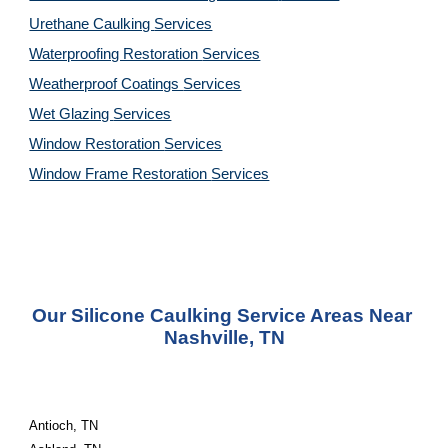
Urethane Caulking 
Services
Waterproofing Restoration 
Services
Weatherproof Coatings 
Services
Wet Glazing 
Services
Window Restoration 
Services
Window Frame Restoration 
Services
Our Silicone Caulking Service Areas Near 
Nashville, TN
Antioch, TN