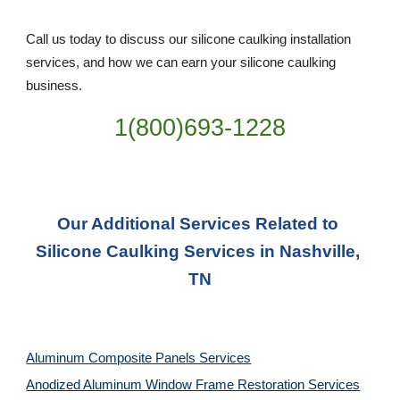
Call us today to discuss our silicone caulking installation 
services, and how we can earn your silicone caulking 
business. 
1(800)693-1228
Our Additional Services Related to 
Silicone Caulking Services in Nashville, 
TN
Aluminum Composite Panels Services
Anodized Aluminum Window Frame Restoration Services