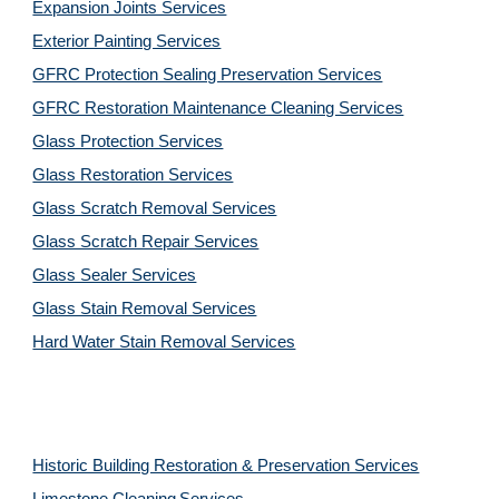
Expansion Joints Services
Exterior Painting Services
GFRC Protection Sealing Preservation Services
GFRC Restoration Maintenance Cleaning Services
Glass Protection Services
Glass Restoration Services
Glass Scratch Removal Services
Glass Scratch Repair Services
Glass Sealer Services
Glass Stain Removal Services
Hard Water Stain Removal Services
Historic Building Restoration & Preservation Services