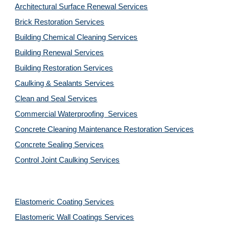
Architectural Surface Renewal Services
Brick Restoration Services
Building Chemical Cleaning Services
Building Renewal Services
Building Restoration Services
Caulking & Sealants Services
Clean and Seal Services
Commercial Waterproofing  Services
Concrete Cleaning Maintenance Restoration Services
Concrete Sealing Services
Control Joint Caulking Services
Elastomeric Coating Services
Elastomeric Wall Coatings Services