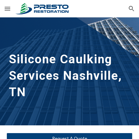
Skip to main content
Skip to navigation
Silicone Caulking 
Services
Nashville, 
TN
Request A Quote