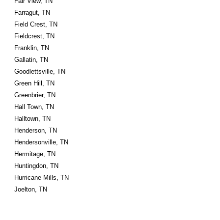
Fair View, TN
Farragut, TN
Field Crest, TN
Fieldcrest, TN
Franklin, TN
Gallatin, TN
Goodlettsville, TN
Green Hill, TN
Greenbrier, TN
Hall Town, TN
Halltown, TN
Henderson, TN
Hendersonville, TN
Hermitage, TN
Huntingdon, TN
Hurricane Mills, TN
Joelton, TN