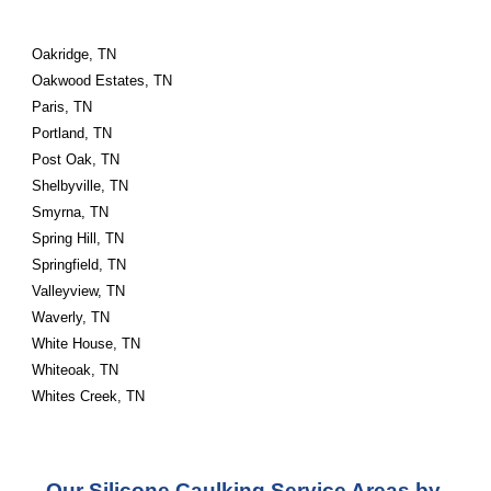
Oakridge, TN
Oakwood Estates, TN
Paris, TN
Portland, TN
Post Oak, TN
Shelbyville, TN
Smyrna, TN
Spring Hill, TN
Springfield, TN
Valleyview, TN
Waverly, TN
White House, TN
Whiteoak, TN
Whites Creek, TN
Our Silicone Caulking Service Areas by 