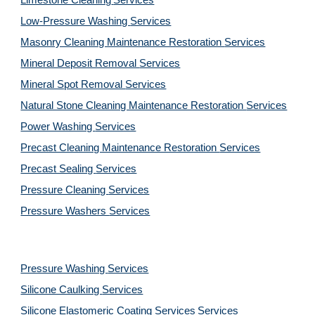
Limestone Cleaning
Services
Low-Pressure Washing 
Services
Masonry Cleaning Maintenance Restoration 
Services
Mineral Deposit Removal 
Services
Mineral Spot Removal 
Services
Natural Stone Cleaning Maintenance Restoration 
Services
Power Washing 
Services
Precast Cleaning Maintenance Restoration 
Services
Precast Sealing 
Services
Pressure Cleaning 
Services
Pressure Washers 
Services
Pressure Washing 
Services
Silicone Caulking 
Services
Silicone Elastomeric Coating Services
Services