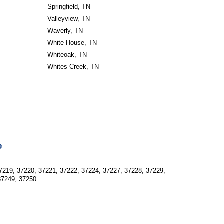
Springfield, TN
Valleyview, TN
Waverly, TN
White House, TN
Whiteoak, TN
Whites Creek, TN
e
7219, 37220, 37221, 37222, 37224, 37227, 37228, 37229, 
37249, 37250