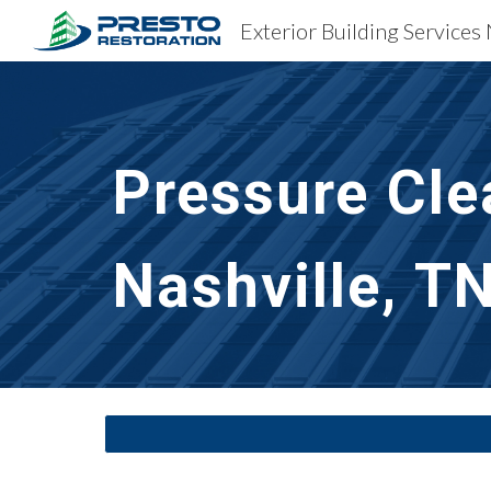
Exterior Building Services 
Sk
Pressure Cle
Nashville, T