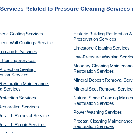
 Services Related to Pressure Cleaning Services i
eric Coating Services
Historic Building Restoration & 
Preservation Services
eric Wall Coatings Services
Limestone Cleaning
Services
on Joints Services
Low-Pressure Washing 
Servic
r Painting Services
Masonry Cleaning Maintenance
otection Sealing 
Restoration 
Services
ation Services
Mineral Deposit Removal 
Serv
estoration Maintenance 
g Services
Mineral Spot Removal 
Service
rotection Services
Natural Stone Cleaning Mainte
Restoration 
Services
estoration Services
Power Washing 
Services
Scratch Removal Services
Precast Cleaning Maintenance 
cratch Repair Services
Restoration 
Services