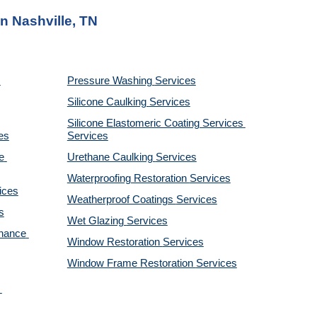
n Nashville, TN
Pressure Washing 
Services
Silicone Caulking 
Services
Silicone Elastomeric Coating Services
es
Services
 
Urethane Caulking 
Services
Waterproofing Restoration 
Services
ices
Weatherproof Coatings 
Services
s
Wet Glazing 
Services
nance 
Window Restoration 
Services
Window Frame Restoration 
Services