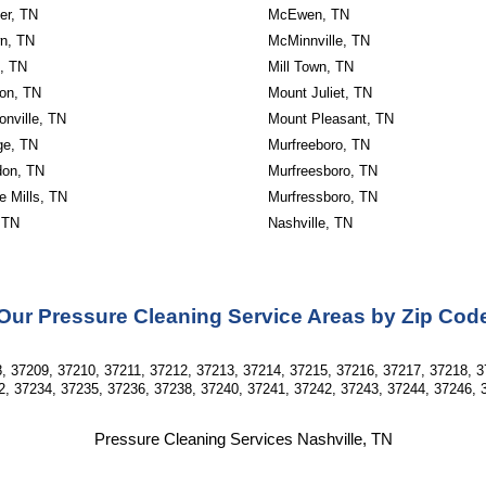
er, TN
McEwen, TN
wn, TN
McMinnville, TN
n, TN
Mill Town, TN
on, TN
Mount Juliet, TN
nville, TN
Mount Pleasant, TN
ge, TN
Murfreeboro, TN
don, TN
Murfreesboro, TN
e Mills, TN
Murfressboro, TN
 TN
Nashville, TN
Our Pressure Cleaning Service Areas by Zip Cod
, 37209, 37210, 37211, 37212, 37213, 37214, 37215, 37216, 37217, 37218, 3
2, 37234, 37235, 37236, 37238, 37240, 37241, 37242, 37243, 37244, 37246, 
Pressure Cleaning Services Nashville, TN