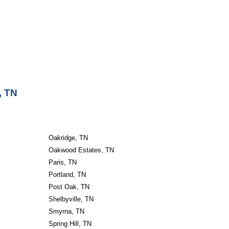
, TN
Oakridge, TN
Oakwood Estates, TN
Paris, TN
Portland, TN
Post Oak, TN
Shelbyville, TN
Smyrna, TN
Spring Hill, TN