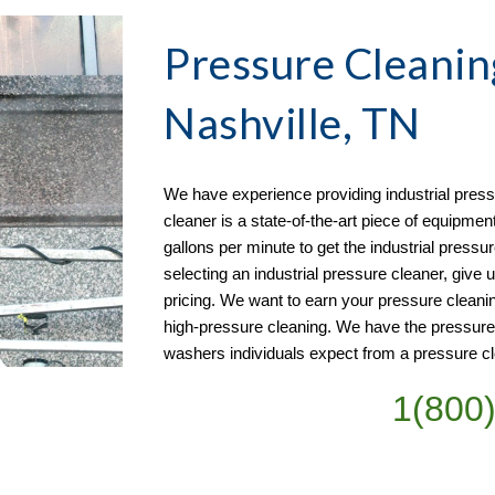
Pressure Cleanin
Nashville, TN
We have experience providing industrial pressu
cleaner is a state-of-the-art piece of equipmen
gallons per minute to get the industrial pressur
selecting an industrial pressure cleaner, give u
pricing. We want to earn your pressure cleani
high-pressure cleaning. We have the pressur
washers individuals expect from a pressure cl
1(800