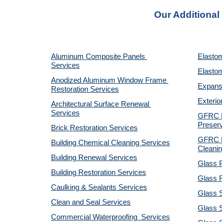
Our Additional
Aluminum Composite Panels 
Elastom
Services
Elastom
Anodized Aluminum Window Frame 
Expansi
Restoration Services
Exterio
Architectural Surface Renewal 
Services
GFRC Pr
Preserv
Brick Restoration Services
GFRC R
Building Chemical Cleaning Services
Cleanin
Building Renewal Services
Glass P
Building Restoration Services
Glass R
Caulking & Sealants Services
Glass 
Clean and Seal Services
Glass S
Commercial Waterproofing  Services