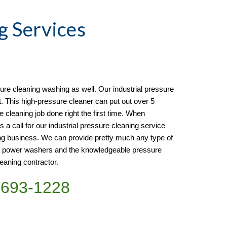
g
 Services 
re cleaning washing as well. Our industrial pressure 
t. This high-pressure cleaner can put out over 5 
e cleaning job done right the first time. When 
s a call for our industrial pressure cleaning service 
ng business. We can provide pretty much any type of 
e power washers and the knowledgeable pressure 
eaning contractor. 
)693-1228