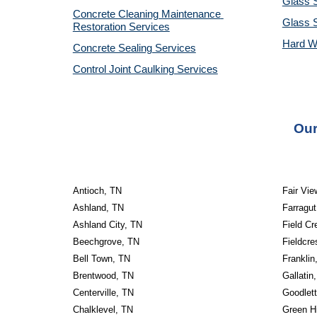
Glass S
Concrete Cleaning Maintenance 
Glass 
Restoration Services
Hard W
Concrete Sealing Services
Control Joint Caulking Services
Our
Antioch, TN
Fair Vie
Ashland, TN
Farragut
Ashland City, TN
Field Cr
Beechgrove, TN
Fieldcre
Bell Town, TN
Franklin
Brentwood, TN
Gallatin
Centerville, TN
Goodlett
Chalklevel, TN
Green Hi