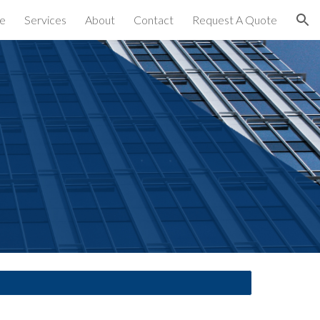
e
Services
About
Contact
Request A Quote
ion