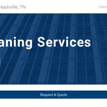
Nashville, TN
Hom
ip to main content
Skip to navigat
aning Services 
N
Request A Quote