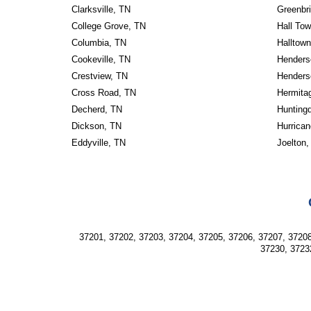
Clarksville, TN
Greenbri
College Grove, TN
Hall To
Columbia, TN
Halltow
Cookeville, TN
Henders
Crestview, TN
Henderso
Cross Road, TN
Hermita
Decherd, TN
Hunting
Dickson, TN
Hurrican
Eddyville, TN
Joelton,
37201, 37202, 37203, 37204, 37205, 37206, 37207, 37208
37230, 3723