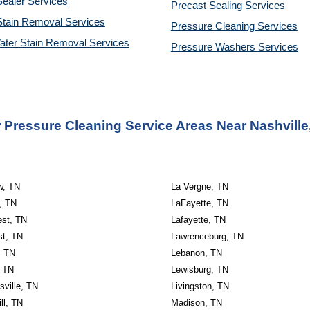
ealer Services
Precast Sealing 
Services
Stain Removal Services
Pressure Cleaning 
Services
ater Stain Removal Services
Pressure Washers 
Services
 Pressure Cleaning Service Areas Near Nashville
w, TN
La Vergne, TN
, TN
LaFayette, TN
est, TN
Lafayette, TN
st, TN
Lawrenceburg, TN
, TN
Lebanon, TN
, TN
Lewisburg, TN
sville, TN
Livingston, TN
ll, TN
Madison, TN