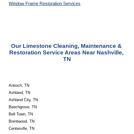
Window Frame Restoration 
Services
Our Limestone Cleaning, Maintenance & 
Restoration Service Areas Near Nashville, 
TN
Antioch, TN
Ashland, TN
Ashland City, TN
Beechgrove, TN
Bell Town, TN
Brentwood, TN
Centerville, TN