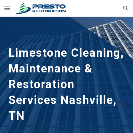
Skip to main content
Skip to navigation
Limestone Cleaning, 
Maintenance & 
Restoration 
Services Nashville, 
TN