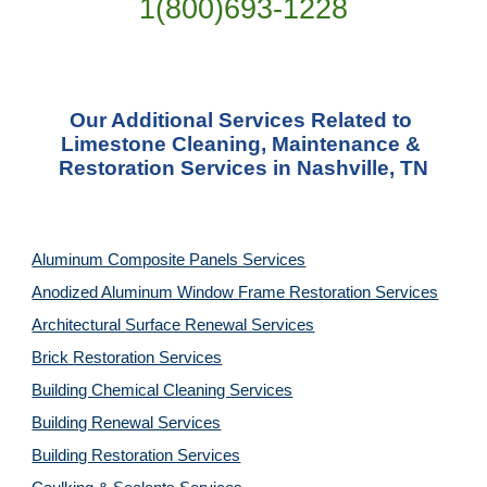
1(800)693-1228
Our Additional Services Related to 
Limestone Cleaning, Maintenance & 
Restoration Services in Nashville, TN
Aluminum Composite Panels Services
Anodized Aluminum Window Frame Restoration Services
Architectural Surface Renewal Services
Brick Restoration Services
Building Chemical Cleaning Services
Building Renewal Services
Building Restoration Services