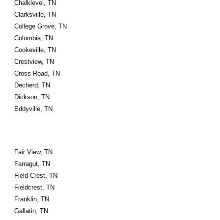
Chalklevel, TN
Clarksville, TN
College Grove, TN
Columbia, TN
Cookeville, TN
Crestview, TN
Cross Road, TN
Decherd, TN
Dickson, TN
Eddyville, TN
Fair View, TN
Farragut, TN
Field Crest, TN
Fieldcrest, TN
Franklin, TN
Gallatin, TN