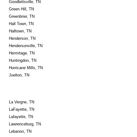
Goodlettsville, TN
Green Hill, TN
Greenbrier, TN
Hall Town, TN
Halltown, TN
Henderson, TN
Hendersonville, TN
Hermitage, TN
Huntingdon, TN
Hurricane Mills, TN
Joelton, TN
La Vergne, TN
LaFayette, TN
Lafayette, TN
Lawrenceburg, TN
Lebanon, TN