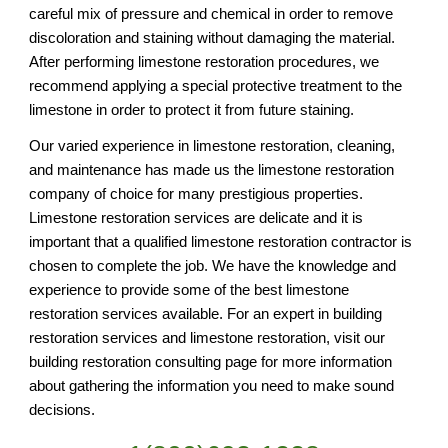
careful mix of pressure and chemical in order to remove 
discoloration and staining without damaging the material. 
After performing limestone restoration procedures, we 
recommend applying a special protective treatment to the 
limestone in order to protect it from future staining. 
Our varied experience in limestone restoration, cleaning, 
and maintenance has made us the limestone restoration 
company of choice for many prestigious properties. 
Limestone restoration services are delicate and it is 
important that a qualified limestone restoration contractor is 
chosen to complete the job. We have the knowledge and 
experience to provide some of the best limestone 
restoration services available. For an expert in building 
restoration services and limestone restoration, visit our 
building restoration consulting page for more information 
about gathering the information you need to make sound 
decisions.