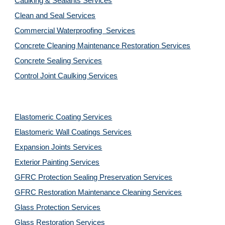
Caulking & Sealants Services
Clean and Seal Services
Commercial Waterproofing  Services
Concrete Cleaning Maintenance Restoration Services
Concrete Sealing Services
Control Joint Caulking Services
Elastomeric Coating Services
Elastomeric Wall Coatings Services
Expansion Joints Services
Exterior Painting Services
GFRC Protection Sealing Preservation Services
GFRC Restoration Maintenance Cleaning Services
Glass Protection Services
Glass Restoration Services