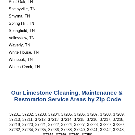
Post Oak, TN
Shelbyville, TN
Smyrna, TN
Spring Hill, TN
Springfield, TN
Valleyview, TN
Waverly, TN
White House, TN
Whiteoak, TN
Whites Creek, TN
Our Limestone Cleaning, Maintenance & 
Restoration Service Areas by Zip Code
37201, 37202, 37203, 37204, 37205, 37206, 37207, 37208, 37209, 
37210, 37211, 37212, 37213, 37214, 37215, 37216, 37217, 37218, 
37219, 37220, 37221, 37222, 37224, 37227, 37228, 37229, 37230, 
37232, 37234, 37235, 37236, 37238, 37240, 37241, 37242, 37243, 
37244, 37246, 37249, 37250