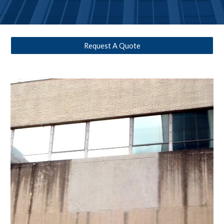
Request A Quote