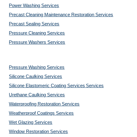
Power Washing 
Services
Precast Cleaning Maintenance Restoration 
Services
Precast Sealing 
Services
Pressure Cleaning 
Services
Pressure Washers 
Services
Pressure Washing 
Services
Silicone Caulking 
Services
Silicone Elastomeric Coating Services
Services
Urethane Caulking 
Services
Waterproofing Restoration 
Services
Weatherproof Coatings 
Services
Wet Glazing 
Services
Window Restoration 
Services