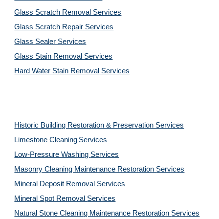
Glass Scratch Removal Services
Glass Scratch Repair Services
Glass Sealer Services
Glass Stain Removal Services
Hard Water Stain Removal Services
Historic Building Restoration & Preservation Services
Limestone Cleaning
Services
Low-Pressure Washing 
Services
Masonry Cleaning Maintenance Restoration 
Services
Mineral Deposit Removal 
Services
Mineral Spot Removal 
Services
Natural Stone Cleaning Maintenance Restoration 
Services