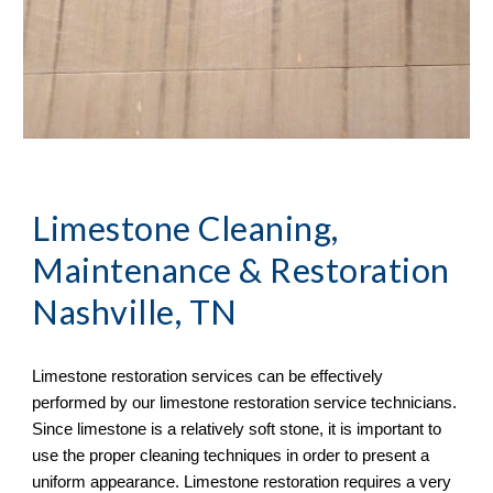
Limestone Cleaning, 
Maintenance & Restoration
Nashville, TN
Limestone restoration services can be effectively 
performed by our limestone restoration service technicians. 
Since limestone is a relatively soft stone, it is important to 
use the proper cleaning techniques in order to present a 
uniform appearance. Limestone restoration requires a very 