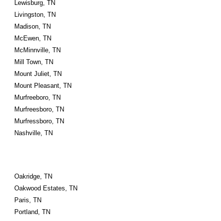
Lewisburg, TN
Livingston, TN
Madison, TN
McEwen, TN
McMinnville, TN
Mill Town, TN
Mount Juliet, TN
Mount Pleasant, TN
Murfreeboro, TN
Murfreesboro, TN
Murfressboro, TN
Nashville, TN
Oakridge, TN
Oakwood Estates, TN
Paris, TN
Portland, TN