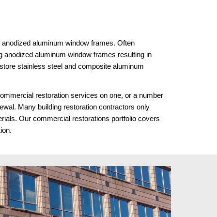
 of anodized aluminum window frames. Often 
g anodized aluminum window frames resulting in 
store stainless steel and composite aluminum 
ommercial restoration services on one, or a number 
enewal. Many building restoration contractors only 
rials. Our commercial restorations portfolio covers 
tion.