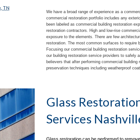
e, TN
We have a broad range of experience as a commercial
commercial restoration portfolio includes any exteri
been labeled as commercial building restoration expe
restoration contractors.
High and low
-
rise commercia
exposure to the elements. There are few architectur
restoration. The most common surfaces to require bui
Focusing our commercial building restoration servic
our building restoration service providers to safely 
believers that after performing commercial building re
preservation techniques including weatherproof co
Glass Restoratio
Services Nashvill
Glass restoration can be performed to remove 