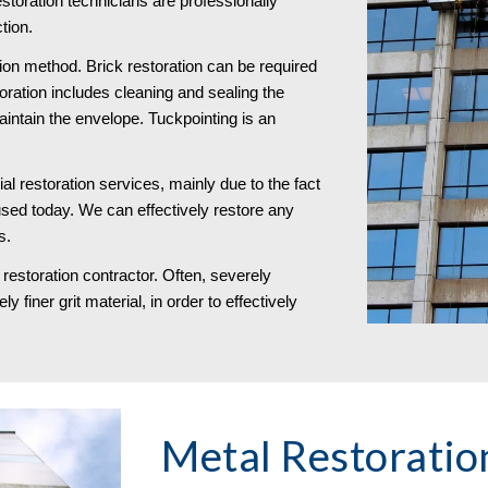
storation technicians are professionally 
tion.
tion method. Brick restoration can be required 
toration includes cleaning and sealing the 
maintain the envelope. Tuckpointing is an 
l restoration services, mainly due to the fact 
used today. We can effectively restore any 
s. 
restoration contractor. Often, severely 
 finer grit material, in order to effectively 
Metal Restoration