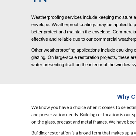
Weatherproofing services include keeping moisture an
envelope. Weatherproof coatings may be applied to part
better protect and maintain the envelope. Commercial
effective and reliable due to our commercial weatherp
Other weatherproofing applications include caulking c
glazing. On large-scale restoration projects, these area
water presenting itself on the interior of the window 
Why C
We know you have a choice when it comes to selecting b
and preservation needs. Building restoration is our spe
on the glass, precast and metal frames. We have been 
Building restoration is a broad term that makes up a 