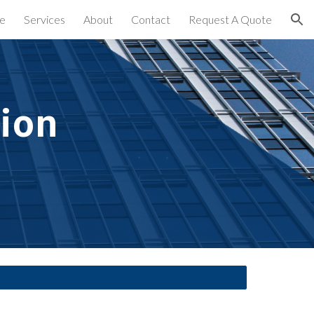
e
Services
About
Contact
Request A Quote
ion
ion 