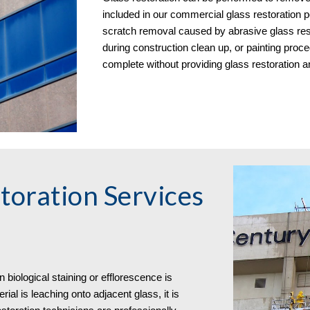
included in our commercial glass restoration p
scratch removal caused by abrasive glass re
during construction clean up, or painting proced
complete without providing glass restoration 
toration Services 
biological staining or efflorescence is 
ial is leaching onto adjacent glass, it is 