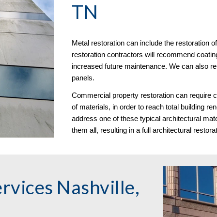
TN
Metal restoration can include the restoration
restoration contractors will recommend coatin
increased future maintenance. We can also re
panels. 
Commercial property restoration can require c
of materials, in order to reach total building r
address one of these typical architectural mate
them all, resulting in a full architectural restora
vices Nashville, 