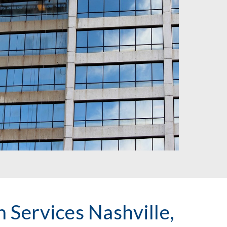
 Services Nashville, 