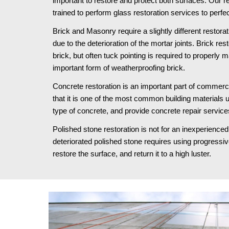
important to restore and protect both surfaces. Our re
trained to perform glass restoration services to perfec
Brick and Masonry require a slightly different restora
due to the deterioration of the mortar joints. Brick res
brick, but often tuck pointing is required to properly 
important form of weatherproofing brick.
Concrete restoration is an important part of commercia
that it is one of the most common building materials 
type of concrete, and provide concrete repair service
Polished stone restoration is not for an inexperienced 
deteriorated polished stone requires using progressively
restore the surface, and return it to a high luster.