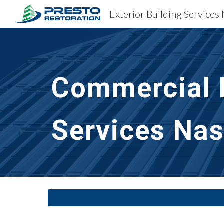
Exterior Building Services 
Sk
Commercial B
Services Nas