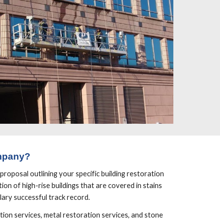
mpany?
roposal outlining your specific building restoration 
on of high-rise buildings that are covered in stains 
lary successful track record.
ion services, metal restoration services, and stone 