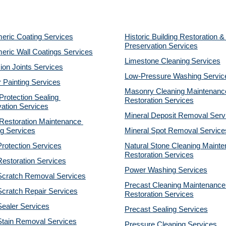
eric Coating Services
Historic Building Restoration & 
Preservation Services
eric Wall Coatings Services
Limestone Cleaning
Services
on Joints Services
Low-Pressure Washing 
Servic
r Painting Services
Masonry Cleaning Maintenance
otection Sealing 
Restoration 
Services
ation Services
Mineral Deposit Removal 
Serv
estoration Maintenance 
g Services
Mineral Spot Removal 
Service
rotection Services
Natural Stone Cleaning Mainte
Restoration 
Services
estoration Services
Power Washing 
Services
Scratch Removal Services
Precast Cleaning Maintenance 
cratch Repair Services
Restoration 
Services
ealer Services
Precast Sealing 
Services
Stain Removal Services
Pressure Cleaning 
Services