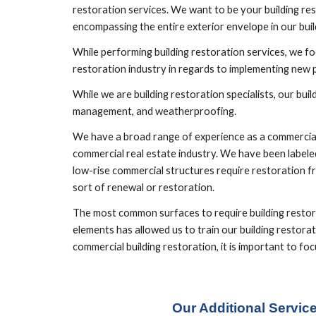
restoration services. We want to be your building res
encompassing the entire exterior envelope in our build
While performing building restoration services, we foc
restoration industry in regards to implementing new
While we are building restoration specialists, our bu
management, and weatherproofing.
We have a broad range of experience as a commercial b
commercial real estate industry. We have been labeled
low-rise commercial structures require restoration fr
sort of renewal or restoration.
The most common surfaces to require building restorat
elements has allowed us to train our building restorat
commercial building restoration, it is important to 
Our Additional Servic