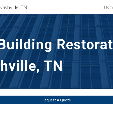
Nashville, TN
Hom
ip to main content
Skip to navigat
uilding Restorat
hville, TN
Request A Quote