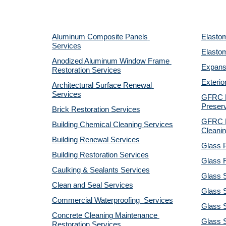
Aluminum Composite Panels 
Elastom
Services
Elastom
Anodized Aluminum Window Frame 
Expansi
Restoration Services
Exterio
Architectural Surface Renewal 
Services
GFRC Pr
Preserv
Brick Restoration Services
GFRC R
Building Chemical Cleaning Services
Cleanin
Building Renewal Services
Glass P
Building Restoration Services
Glass R
Caulking & Sealants Services
Glass 
Clean and Seal Services
Glass S
Commercial Waterproofing  Services
Glass S
Concrete Cleaning Maintenance 
Glass 
Restoration Services