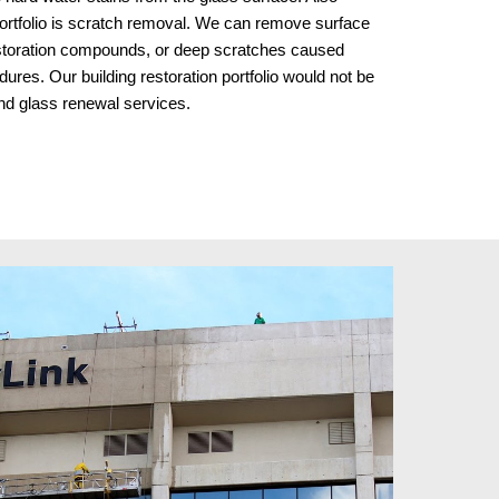
ortfolio is scratch removal. We can remove surface 
storation compounds, or deep scratches caused 
ures. Our building restoration portfolio would not be 
and glass renewal services.