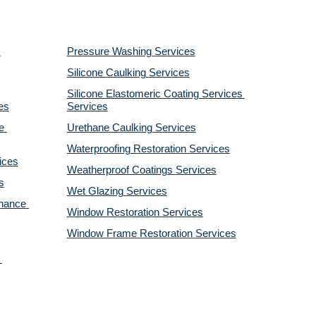
Pressure Washing 
Services
Silicone Caulking 
Services
Silicone Elastomeric Coating Services
es
Services
 
Urethane Caulking 
Services
Waterproofing Restoration 
Services
ices
Weatherproof Coatings 
Services
s
Wet Glazing 
Services
nance 
Window Restoration 
Services
Window Frame Restoration 
Services