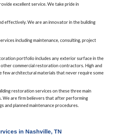
vide excellent service. We take pride in 
 effectively. We are an innovator in the building 
rvices including maintenance, consulting, project 
ration portfolio includes any exterior surface in the 
d other commercial restoration contractors. High and 
 few architectural materials that never require some 
lding restoration services on these three main 
. We are firm believers that after performing 
ings and planned maintenance procedures.
vices in Nashville, TN