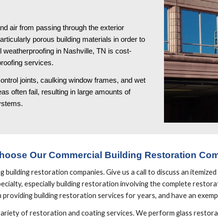
d air from passing through the exterior 
icularly porous building materials in order to 
 weatherproofing in Nashville, TN is cost-
roofing services. 
ontrol joints, caulking window frames, and wet 
s often fail, resulting in large amounts of 
systems.
hoose Our Commercial Building Restoration Co
uilding restoration companies. Give us a call to discuss an itemized p
cialty, especially building restoration involving the complete restorati
providing building restoration services for years, and have an exemp
variety of restoration and coating services. We perform glass restorat