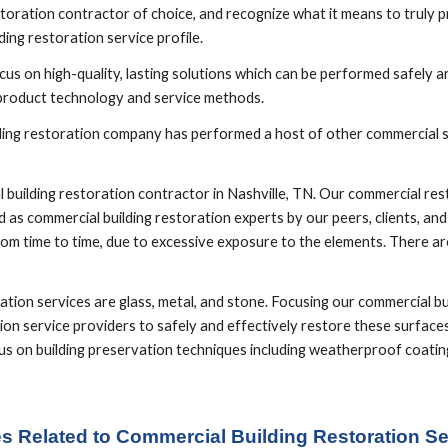
toration contractor of choice, and recognize what it means to truly pro
ing restoration service profile.
us on high-quality, lasting solutions which can be performed safely and
 product technology and service methods. 
ilding restoration company has performed a host of other commercial se
uilding restoration contractor in Nashville, TN. Our commercial resto
 as commercial building restoration experts by our peers, clients, an
om time to time, due to excessive exposure to the elements. There are
ion services are glass, metal, and stone. Focusing our commercial bui
ion service providers to safely and effectively restore these surfaces
focus on building preservation techniques including weatherproof coat
es Related to Commercial Building Restoration Ser