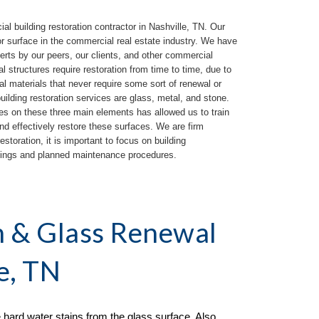
 building restoration contractor in 
Nashville, TN
. Our 
or surface in the commercial real estate industry. We have 
rts by our peers, our clients, and other commercial 
l structures require restoration from time to time, due to 
al materials 
that 
never require some sort of renewal or 
lding restoration services are glass, metal, and stone. 
es on these three main elements has allowed us to train 
and effectively restore these surfaces.
We are firm 
storation, it is important to focus on building 
atings and planned maintenance procedures.
n & Glass Renewal 
e, TN
hard water stains from the glass surface. Also 