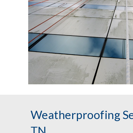
Weatherproofing Ser
TN