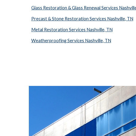
Glass Restoration & Glass Renewal Services Nashvill
Precast & Stone Restoration Services Nashville, TN
Metal Restoration Services Nashville, TN
Weatherproofing Services Nashville, TN