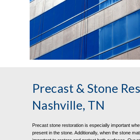
Precast & Stone Res
Nashville, TN
Precast stone restoration is especially important when 
present in the stone. Additionally, when the stone mater